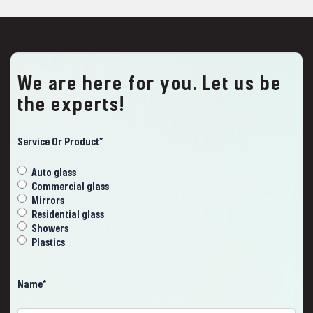
We are here for you. Let us be
the experts!
ZIP
Code
Service Or Product
*
Auto glass
Commercial glass
Mirrors
Residential glass
Showers
Plastics
Name
*