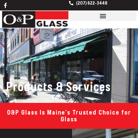
F
Skip
(207) 622-3448
a
to
c
content
e
b
o
o
k
-
f
Products & Services
O&P Glass Is Maine's Trusted Choice for
Glass