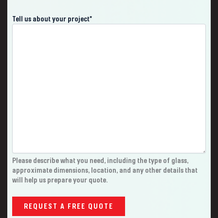
Tell us about your project
*
Please describe what you need, including the type of glass,
approximate dimensions, location, and any other details that
will help us prepare your quote.