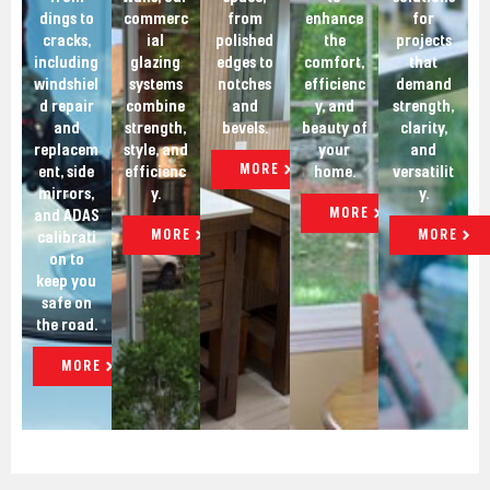
dings to
commerc
from
enhance
for
cracks,
ial
polished
the
projects
including
glazing
edges to
comfort,
that
windshiel
systems
notches
efficienc
demand
d repair
combine
and
y, and
strength,
and
strength,
bevels.
beauty of
clarity,
replacem
style, and
your
and
MORE
ent, side
efficienc
home.
versatilit
mirrors,
y.
y.
MORE
and ADAS
MORE
MORE
calibrati
on to
keep you
safe on
the road.
MORE