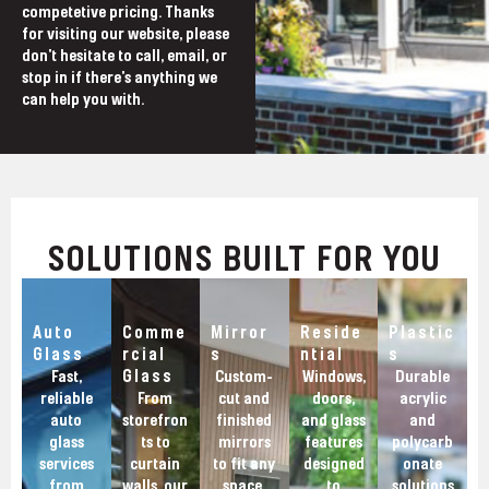
competetive pricing. Thanks
for visiting our website, please
don't hesitate to call, email, or
stop in if there's anything we
can help you with.
SOLUTIONS BUILT FOR YOU
Auto
Comme
Mirror
Reside
Plastic
Glass
rcial
s
ntial
s
Glass
Fast,
Custom-
Windows,
Durable
reliable
From
cut and
doors,
acrylic
auto
storefron
finished
and glass
and
glass
ts to
mirrors
features
polycarb
services
curtain
to fit any
designed
onate
from
walls, our
space,
to
solutions