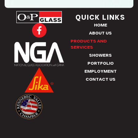
QUICK LINKS
HOME
F
ABOUT US
a
PRODUCTS AND
c
SERVICES
e
SHOWERS
b
PORTFOLIO
o
EMPLOYMENT
o
CONTACT US
k
-
f