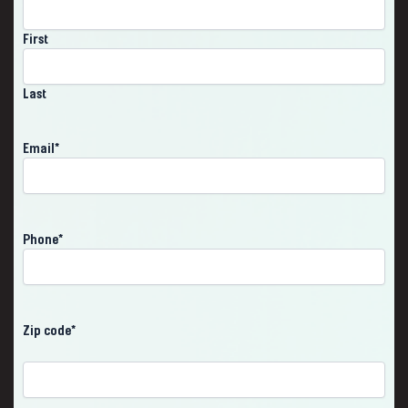
First
Last
Email
*
Phone
*
Zip code
*