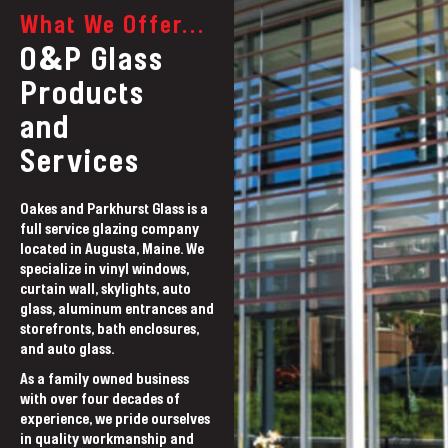
What We Offer...
&
O
P Glass
Products
and
Services
Oakes and Parkhurst Glass is a
full service glazing company
located in Augusta, Maine. We
specialize in vinyl windows,
curtain wall, skylights, auto
glass, aluminum entrances and
storefronts, bath enclosures,
and auto glass.
As a family owned business
with over four decades of
experience, we pride ourselves
in quality workmanship and